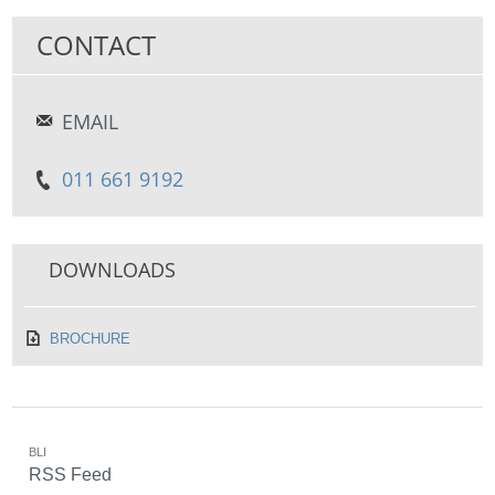
CONTACT
EMAIL
011 661 9192
DOWNLOADS
BROCHURE
BLI
RSS Feed