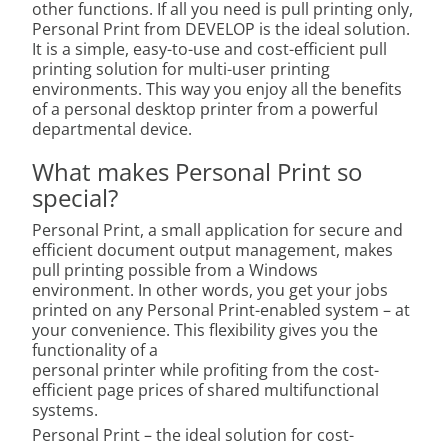
other functions. If all you need is pull printing only,
Personal Print from DEVELOP is the ideal solution.
It is a simple, easy-to-use and cost-efficient pull
printing solution for multi-user printing
environments. This way you enjoy all the benefits
of a personal desktop printer from a powerful
departmental device.
What makes Personal Print so
special?
Personal Print, a small application for secure and
efficient document output management, makes
pull printing possible from a Windows
environment. In other words, you get your jobs
printed on any Personal Print-enabled system – at
your convenience. This flexibility gives you the
functionality of a
personal printer while profiting from the cost-
efficient page prices of shared multifunctional
systems.
Personal Print – the ideal solution for cost-