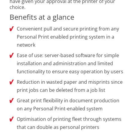
have given your approval at the printer of your
choice.
Benefits at a glance
Convenient pull and secure printing from any
Personal Print enabled printing system in a
network
Ease of use: server-based software for simple
installation and administration and limited
functionality to ensure easy operation by users
Reduction in wasted paper and misprints since
print jobs can be deleted from a job list
Great print flexibility in document production
on any Personal Print-enabled system
Optimisation of printing fleet through systems
that can double as personal printers