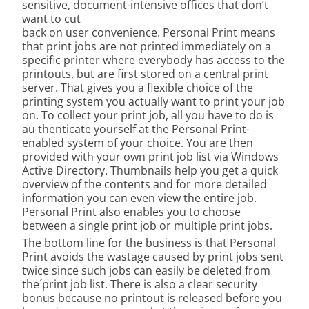
sensitive, document-intensive offices that don’t
want to cut
back on user convenience. Personal Print means
that print jobs are not printed immediately on a
specific printer where everybody has access to the
printouts, but are first stored on a central print
server. That gives you a flexible choice of the
printing system you actually want to print your job
on. To collect your print job, all you have to do is
au thenticate yourself at the Personal Print-
enabled system of your choice. You are then
provided with your own print job list via Windows
Active Directory. Thumbnails help you get a quick
overview of the contents and for more detailed
information you can even view the entire job.
Personal Print also enables you to choose
between a single print job or multiple print jobs.
The bottom line for the business is that Personal
Print avoids the wastage caused by print jobs sent
twice since such jobs can easily be deleted from
the´print job list. There is also a clear security
bonus because no printout is released before you