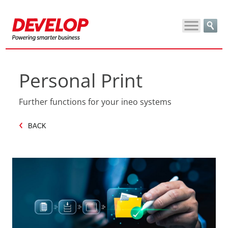
Personal Print
Further functions for your ineo systems
BACK