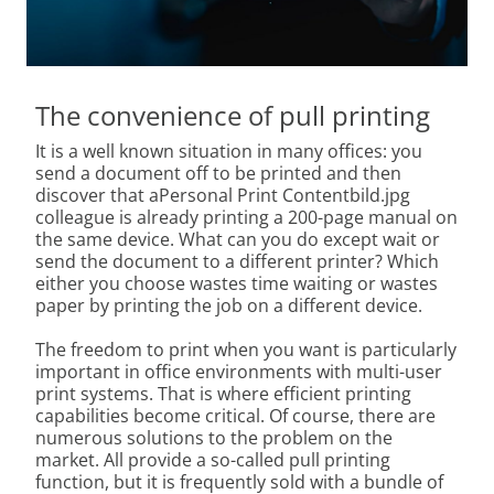
The convenience of pull printing
It is a well known situation in many offices: you
send a document off to be printed and then
discover that aPersonal Print Contentbild.jpg
colleague is already printing a 200-page manual on
the same device. What can you do except wait or
send the document to a different printer? Which
either you choose wastes time waiting or wastes
paper by printing the job on a different device.
The freedom to print when you want is particularly
important in office environments with multi-user
print systems. That is where efficient printing
capabilities become critical. Of course, there are
numerous solutions to the problem on the
market. All provide a so-called pull printing
function, but it is frequently sold with a bundle of