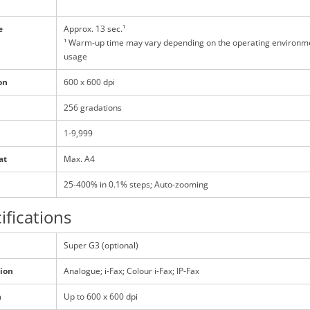
e
Approx. 13 sec.¹
¹ Warm-up time may vary depending on the operating environm
usage
on
600 x 600 dpi
256 gradations
1-9,999
at
Max. A4
25-400% in 0.1% steps; Auto-zooming
ifications
Super G3 (optional)
ion
Analogue; i-Fax; Colour i-Fax; IP-Fax
n
Up to 600 x 600 dpi