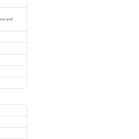
ent and