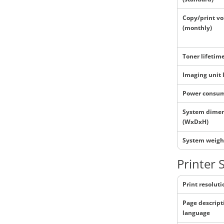
Copy/print v
(monthly)
Toner lifetim
Imaging unit 
Power consu
System dime
(WxDxH)
System weigh
Printer 
Print resoluti
Page descript
language