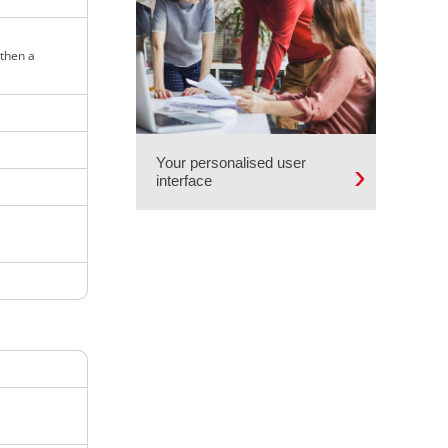
 then a
Your personalised user
interface