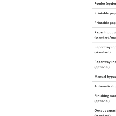
Feeder (optio
Printable pap
Printable pap
Paper input c
(standard/ma
Paper tray in
(standard)
Paper tray in
(optional)
Manual bypa
Automatic du
Finishing mo
(optional)
Output capac
(standard)