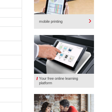
mobile printing
Your free online learning
platform