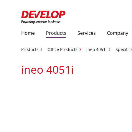
Home
Products
Services
Company
Products
Office Products
ineo 4051i
Specific
ineo 4051i