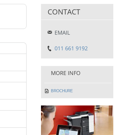
CONTACT
EMAIL
011 661 9192
MORE INFO
BROCHURE