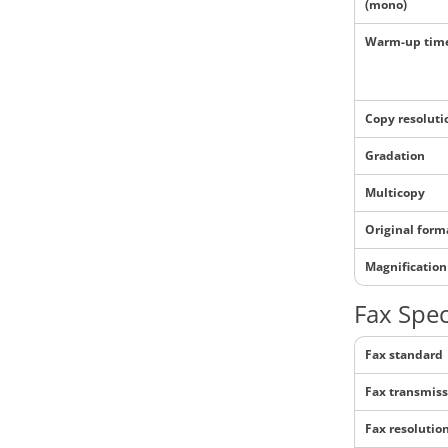
(mono)
Warm-up tim
Copy resoluti
Gradation
Multicopy
Original form
Magnification
Fax Spec
Fax standard
Fax transmiss
Fax resolutio