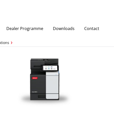
Dealer Programme
Downloads
Contact
ations