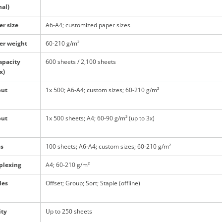
nal)
er size
A6-A4; customized paper sizes
er weight
60-210 g/m²
apacity
600 sheets / 2,100 sheets
x)
put
1x 500; A6-A4; custom sizes; 60-210 g/m²
put
1x 500 sheets; A4; 60-90 g/m² (up to 3x)
ss
100 sheets; A6-A4; custom sizes; 60-210 g/m²
plexing
A4; 60-210 g/m²
des
Offset; Group; Sort; Staple (offline)
ity
Up to 250 sheets