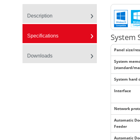
Description
System S
Specifications
Panel size/re
Downloads
System memo
(standard/ma
System hard 
Interface
Network prot
Automatic D
Feeder
Automatic D