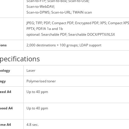
Scan-to-FTP; Scan-to-Box; Scan-to-USB;
Scan-to-WebDAV;
Scan-to-DPWS; Scan-to-URL; TWAIN scan
JPEG; TIFF; PDF; Compact PDF; Encrypted PDF; XPS; Compact XPS
PPTX; PDF/A 1a and 1b
optional: Searchable PDF; Searchable DOCX/PPTX/XLSX
ions
2,000 destinations + 100 groups; LDAP support
pecifications
nology
Laser
logy
Polymerised toner
peed A4
Up to 40 ppm
peed A4
Up to 40 ppm
time A4
4.8 sec.