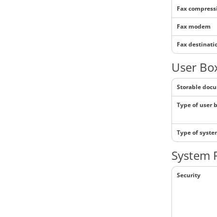
Fax compress
Fax modem
Fax destinati
User Box
Storable doc
Type of user 
Type of syst
System 
Security