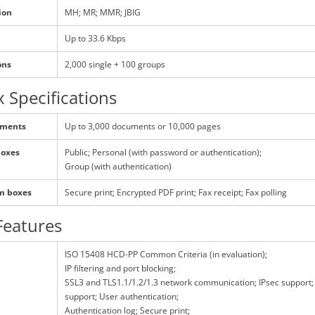
ion
MH; MR; MMR; JBIG
Up to 33.6 Kbps
ons
2,000 single + 100 groups
 Specifications
uments
Up to 3,000 documents or 10,000 pages
boxes
Public; Personal (with password or authentication);
Group (with authentication)
em boxes
Secure print; Encrypted PDF print; Fax receipt; Fax polling
Features
ISO 15408 HCD-PP Common Criteria (in evaluation);
IP filtering and port blocking;
SSL3 and TLS1.1/1.2/1.3 network communication; IPsec support;
support; User authentication;
Authentication log; Secure print;