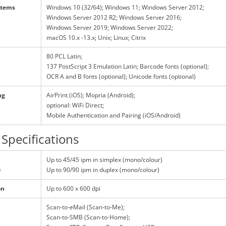
stems
Windows 10 (32/64); Windows 11; Windows Server 2012;
Windows Server 2012 R2; Windows Server 2016;
Windows Server 2019; Windows Server 2022;
macOS 10.x -13.x; Unix; Linux; Citrix
80 PCL Latin;
137 PostScript 3 Emulation Latin; Barcode fonts (optional);
OCR A and B fonts (optional); Unicode fonts (optional)
ng
AirPrint (iOS); Mopria (Android);
optional: WiFi Direct;
Mobile Authentication and Pairing (iOS/Android)
Specifications
Up to 45/45 ipm in simplex (mono/colour)
)
Up to 90/90 ipm in duplex (mono/colour)
on
Up to 600 x 600 dpi
Scan-to-eMail (Scan-to-Me);
Scan-to-SMB (Scan-to-Home);