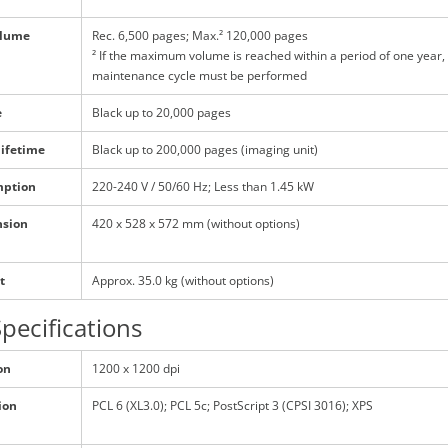
olume
Rec. 6,500 pages; Max.² 120,000 pages
² If the maximum volume is reached within a period of one year,
maintenance cycle must be performed
e
Black up to 20,000 pages
lifetime
Black up to 200,000 pages (imaging unit)
mption
220-240 V / 50/60 Hz; Less than 1.45 kW
nsion
420 x 528 x 572 mm (without options)
t
Approx. 35.0 kg (without options)
Specifications
on
1200 x 1200 dpi
ion
PCL 6 (XL3.0); PCL 5c; PostScript 3 (CPSI 3016); XPS