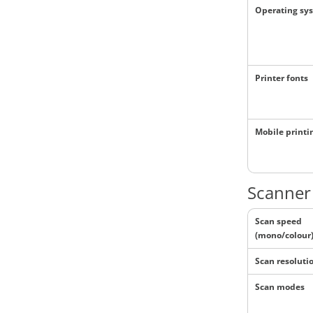
Operating sy
Printer fonts
Mobile printi
Scanner 
Scan speed
(mono/colour
Scan resoluti
Scan modes