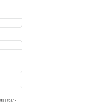
 IEEE 802.1x