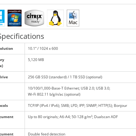
pecifications
solution
10.1” / 1024 x 600
ry
5,120 MB
x)
drive
256 GB SSD (standard) / 1 TB SSD (optional)
10/100/1,000-Base-T Ethernet; USB 2.0; USB 3.0;
Wi-Fi 802.11 b/g/n/ac (optional)
ocols
TCP/IP (IPv4 / IPv6); SMB; LPD; IPP; SNMP; HTTP(S); Bonjour
ocument
Up to 80 originals; A6-A4; 50-128 g/m²; Dualscan ADF
ocument
Double feed detection