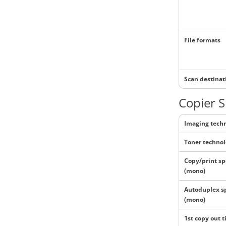
File formats
Scan destinat
Copier S
Imaging tech
Toner techno
Copy/print s
(mono)
Autoduplex s
(mono)
1st copy out 