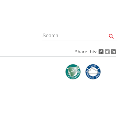
Share this: